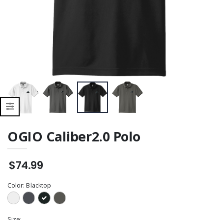
OGIO Caliber2.0 Polo
$74.99
Color:
Blacktop
Size: