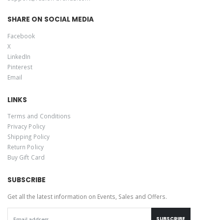
SHARE ON SOCIAL MEDIA
Facebook
X
LinkedIn
Pinterest
Email
LINKS
Terms and Conditions
Privacy Policy
Shipping Policy
Return Policy
Buy Gift Card
SUBSCRIBE
Get all the latest information on Events, Sales and Offers.
SUBSCRIBE