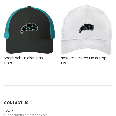
Snapback Trucker Cap
New Era Stretch Mesh Cap
$34.99
$39.99
CONTACT US
EMAIL:
support@fusion-brands.com