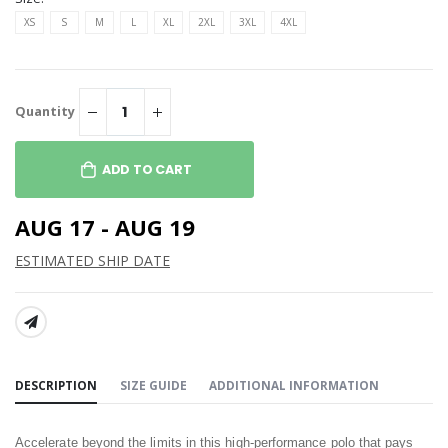
XS
S
M
L
XL
2XL
3XL
4XL
Quantity
ADD TO CART
AUG 17 - AUG 19
ESTIMATED SHIP DATE
SHARE:
DESCRIPTION
SIZE GUIDE
ADDITIONAL INFORMATION
Accelerate beyond the limits in this high-performance polo that pays