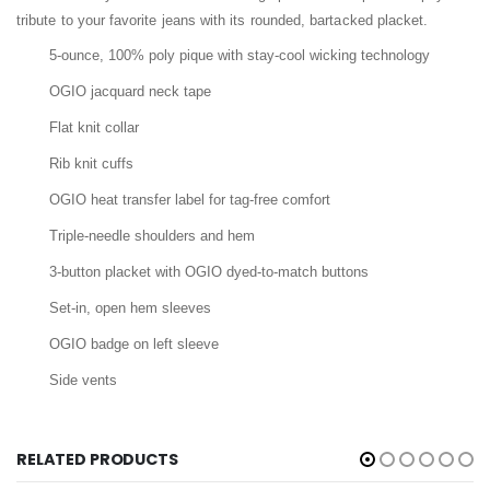
tribute to your favorite jeans with its rounded, bartacked placket.
5-ounce, 100% poly pique with stay-cool wicking technology
OGIO jacquard neck tape
Flat knit collar
Rib knit cuffs
OGIO heat transfer label for tag-free comfort
Triple-needle shoulders and hem
3-button placket with OGIO dyed-to-match buttons
Set-in, open hem sleeves
OGIO badge on left sleeve
Side vents
RELATED PRODUCTS