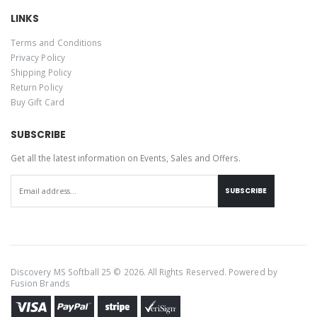
LINKS
Terms and Conditions
Privacy Policy
Shipping Policy
Return Policy
Buy Gift Card
SUBSCRIBE
Get all the latest information on Events, Sales and Offers.
SUBSCRIBE
Discovery MS Softball 25 © 2026. All Rights Reserved. Powered by
Fusion Brands