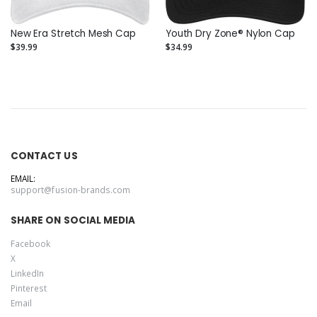
New Era Stretch Mesh Cap
Youth Dry Zone® Nylon Cap
$39.99
$34.99
CONTACT US
EMAIL:
support@fusion-brands.com
SHARE ON SOCIAL MEDIA
Facebook
X
LinkedIn
Pinterest
Email