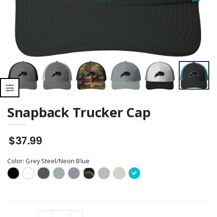
Snapback Trucker Cap
$37.99
Color:
Grey Steel/Neon Blue