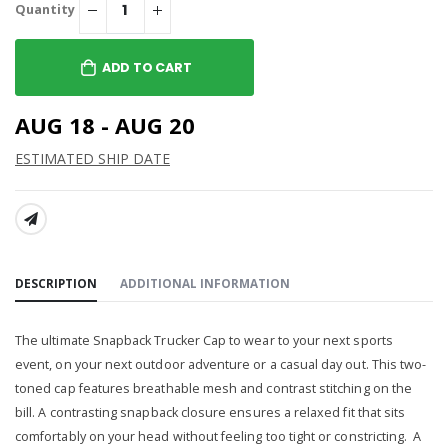
Quantity
ADD TO CART
AUG 18 - AUG 20
ESTIMATED SHIP DATE
SHARE:
DESCRIPTION
ADDITIONAL INFORMATION
The ultimate Snapback Trucker Cap to wear to your next sports
event, on your next outdoor adventure or a casual day out.
This two-
toned cap features breathable mesh and contrast stitching on the
bill
. A contrasting snapback closure ensures a relaxed fit that sits
comfortably on your head without feeling too tight or constricting. A