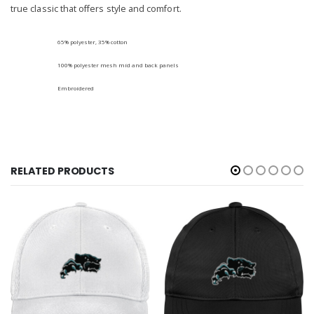
true classic that offers style and comfort.
65% polyester, 35% cotton
100% polyester mesh mid and back panels
Embroidered
RELATED PRODUCTS