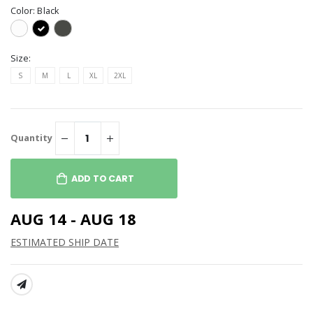
Color:
Black
Size:
S
M
L
XL
2XL
Quantity
ADD TO CART
AUG 14 - AUG 18
ESTIMATED SHIP DATE
SHARE: