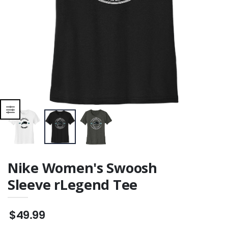
Nike Women's Swoosh
Sleeve rLegend Tee
$49.99