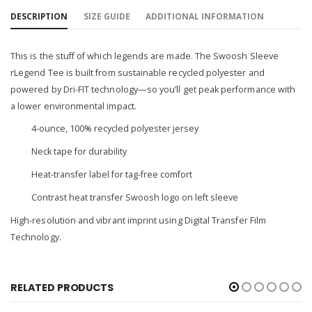
DESCRIPTION
SIZE GUIDE
ADDITIONAL INFORMATION
This is the stuff of which legends are made. The Swoosh Sleeve
rLegend Tee is built from sustainable recycled polyester and
powered by Dri-FIT technology—so you’ll get peak performance with
a lower environmental impact.
4-ounce, 100% recycled polyester jersey
Neck tape for durability
Heat-transfer label for tag-free comfort
Contrast heat transfer Swoosh logo on left sleeve
High-resolution and vibrant imprint using Digital Transfer Film
Technology.
RELATED PRODUCTS