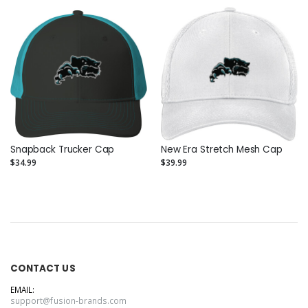
Snapback Trucker Cap
New Era Stretch Mesh Cap
$34.99
$39.99
CONTACT US
EMAIL:
support@fusion-brands.com