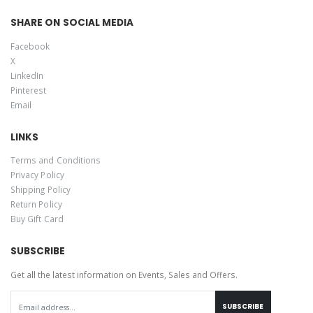
SHARE ON SOCIAL MEDIA
Facebook
X
LinkedIn
Pinterest
Email
LINKS
Terms and Conditions
Privacy Policy
Shipping Policy
Return Policy
Buy Gift Card
SUBSCRIBE
Get all the latest information on Events, Sales and Offers.
SUBSCRIBE