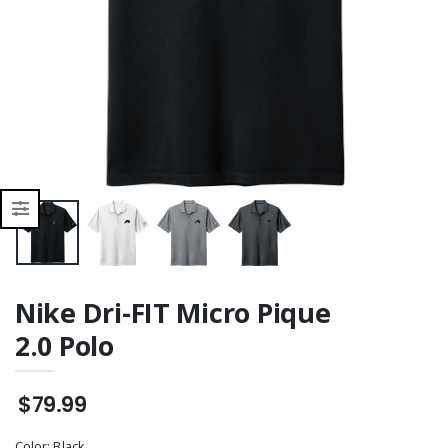
Nike Dri-FIT Micro Pique
2.0 Polo
$79.99
Color:
Black