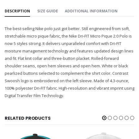
DESCRIPTION
SIZE GUIDE
ADDITIONAL INFORMATION
The best-selling Nike polo just got better. Still engineered from soft,
stretchable micro pique fabric, the Nike Dri-FIT Micro Pique 2.0 Polo is
now 5 styles strong. It delivers unparalleled comfort with Dri-FIT
moisture management technology and features updated design lines
and fit. Flat knit collar and three-button placket. Rolled-forward
shoulder seams, open hem sleeves and open hem. White or black
pearlized buttons selected to complement the shirt color. Contrast
Swoosh logo is embroidered on the left sleeve. Made of 4.3-ounce,
100% polyester Dri-FIT fabric. High-resolution and vibrant imprint using
Digital Transfer Film Technology.
RELATED PRODUCTS