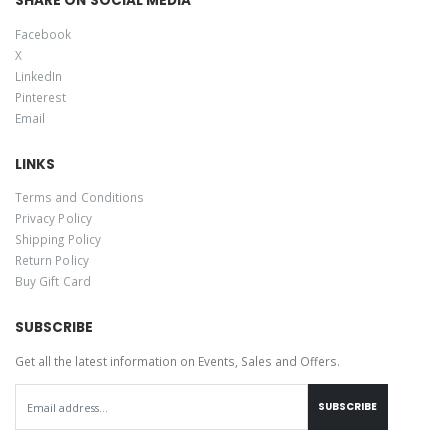
SHARE ON SOCIAL MEDIA
Facebook
X
LinkedIn
Pinterest
Email
LINKS
Terms and Conditions
Privacy Policy
Shipping Policy
Return Policy
Buy Gift Card
SUBSCRIBE
Get all the latest information on Events, Sales and Offers.
SUBSCRIBE