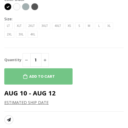
Size:
LT
XLT
2XLT
3XLT
4XLT
XS
S
M
L
XL
2XL
3XL
4XL
Quantity
ADD TO CART
AUG 10 - AUG 12
ESTIMATED SHIP DATE
SHARE: