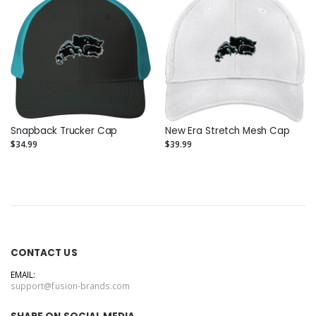
Snapback Trucker Cap
New Era Stretch Mesh Cap
$34.99
$39.99
CONTACT US
EMAIL:
support@fusion-brands.com