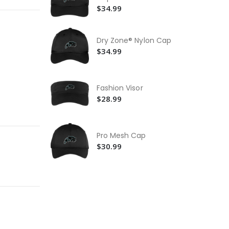
Po
$34.99
Sh
$2
Dry Zone® Nylon Cap
St
$34.99
$5
Fashion Visor
$28.99
Pro Mesh Cap
$30.99