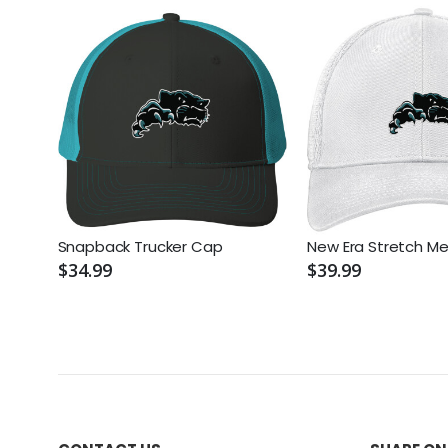
Snapback Trucker Cap
New Era Stretch M
$34.99
$39.99