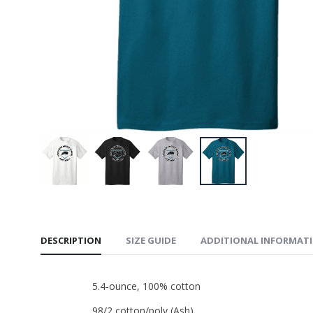
PosiChar
Short
$29.99
Stadium
$50.00
DESCRIPTION
SIZE GUIDE
ADDITIONAL INFORMAT
5.4-ounce, 100% cotton
98/2 cotton/poly (Ash)