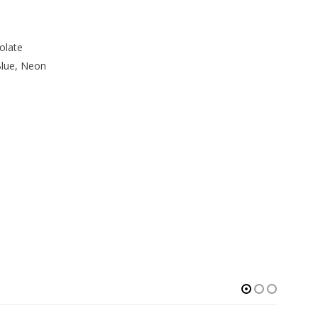
olate
Blue, Neon