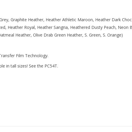
 Grey, Graphite Heather, Heather Athletic Maroon, Heather Dark Choc
Red, Heather Royal, Heather Sangria, Heathered Dusty Peach, Neon 
tmeal Heather, Olive Drab Green Heather, S. Green, S. Orange)
 Transfer Film Technology.
e in tall sizes! See the PC54T.