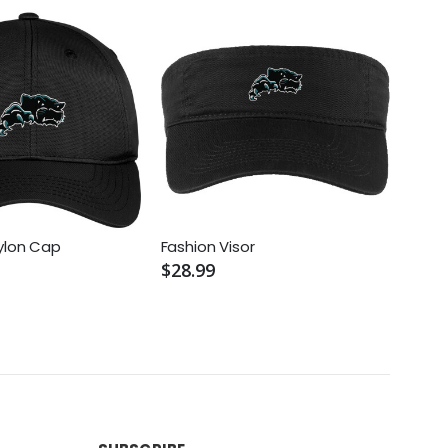
ylon Cap
Fashion Visor
Pro 
$28.99
$30.