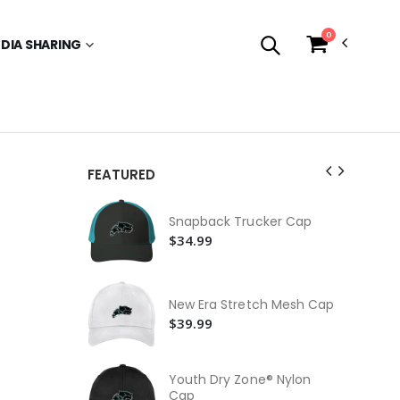
0
EDIA SHARING
FEATURED
Kni
Snapback Trucker Cap
$2
$34.99
Be
$2
New Era Stretch Mesh Cap
Pos
$39.99
$3
Nik
$8
Youth Dry Zone® Nylon
Cap