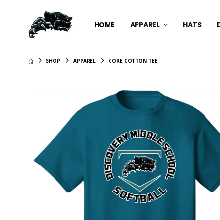
HOME
APPAREL
HATS
SHOP
APPAREL
CORE COTTON TEE
Knit Skul
$25.99
Beanie 
$25.99
Posi-UV 
$39.99
Nike Bras
$84.99