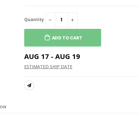
ge Competitor 7"
Spiral Bound 6x8 Notebook
$14.99
100% Recycled PET Fleece
Quantity
 Seat
Blanket with RPET Pouch
$64.99
ADD TO CART
AUG 17 - AUG 19
ESTIMATED SHIP DATE
SHARE:
ION