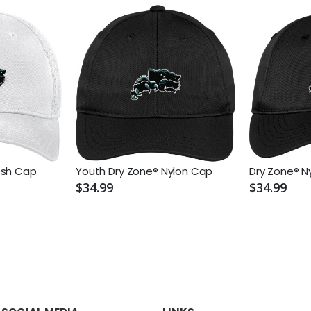
esh Cap
Youth Dry Zone® Nylon Cap
Dry Zone® N
$34.99
$34.99