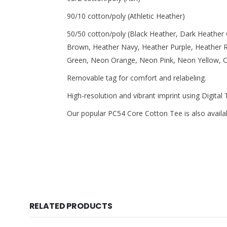
90/10 cotton/poly (Athletic Heather)
50/50 cotton/poly (Black Heather, Dark Heather
Brown, Heather Navy, Heather Purple, Heather 
Green, Neon Orange, Neon Pink, Neon Yellow, Oa
Removable tag for comfort and relabeling.
High-resolution and vibrant imprint using Digital
Our popular PC54 Core Cotton Tee is also availabl
RELATED PRODUCTS